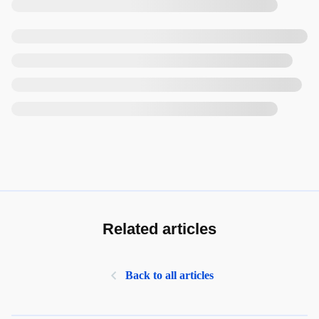
Related articles
Back to all articles