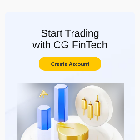
Start Trading
with CG FinTech
Create Account