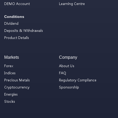
DEMO Account
Learning Centre
Conditions
Dividend
Deposits & Withdrawals
Product Details
Markets
Company
Forex
About Us
Indices
FAQ
Precious Metals
Regulatory Compliance
Cryptocurrency
Sponsorship
Energies
Stocks