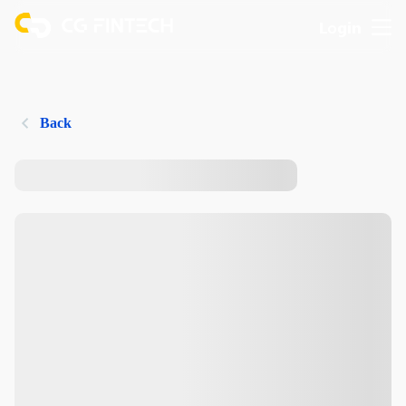
Login
Back