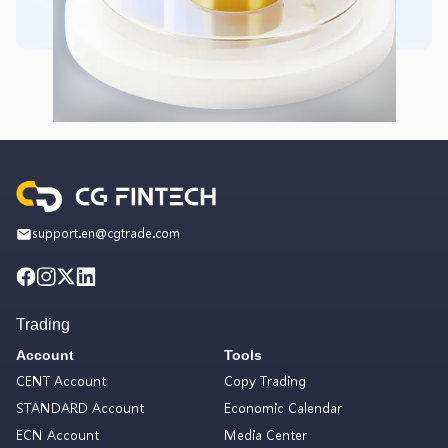
support.en@cgtrade.com
Trading
Account
Tools
CENT Account
Copy Trading
STANDARD Account
Economic Calendar
ECN Account
Media Center