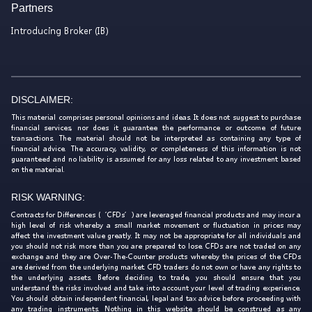
Partners
Introducing Broker (IB)
DISCLAIMER:
This material comprises personal opinions and ideas. It does not suggest to purchase
financial services, nor does it guarantee the performance or outcome of future
transactions. The material should not be interpreted as containing any type of
financial advice. The accuracy, validity, or completeness of this information is not
guaranteed and no liability is assumed for any loss related to any investment based
on the material.
RISK WARNING:
Contracts for Differences (‘CFDs’) are leveraged financial products and may incur a
high level of risk whereby a small market movement or fluctuation in prices may
affect the investment value greatly. It may not be appropriate for all individuals and
you should not risk more than you are prepared to lose. CFDs are not traded on any
exchange and they are Over-The-Counter products whereby the prices of the CFDs
are derived from the underlying market. CFD traders do not own or have any rights to
the underlying assets. Before deciding to trade, you should ensure that you
understand the risks involved and take into account your level of trading experience.
You should obtain independent financial, legal and tax advice before proceeding with
any trading instruments. Nothing in this website should be construed as any