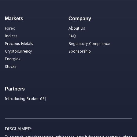
Markets
Company
Forex
About Us
Indices
FAQ
Precious Metals
Regulatory Compliance
Cryptocurrency
Sponsorship
Energies
Stocks
Partners
Introducing Broker (IB)
DISCLAIMER:
This material comprises personal opinions and ideas. It does not suggest to purchase