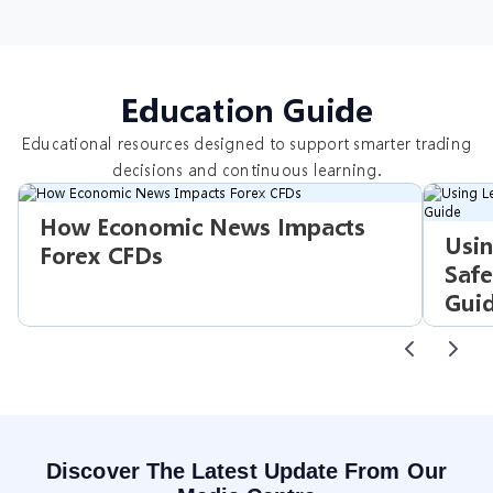
Education Guide
Educational resources designed to support smarter trading
decisions and continuous learning.
How Economic News Impacts
Usin
Forex CFDs
Safe
Gui
Discover The Latest Update From Our