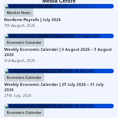
Media Centre
Market News
Nonfarm Payrolls | July 2026
7th August, 2026
Economic Calendar
Weekly Economic Calendar | 3 August 2026 – 7 August
2026
3rd August, 2026
Economic Calendar
Weekly Economic Calendar | 27 July 2026 – 31 July
2026
27th July, 2026
Economic Calendar