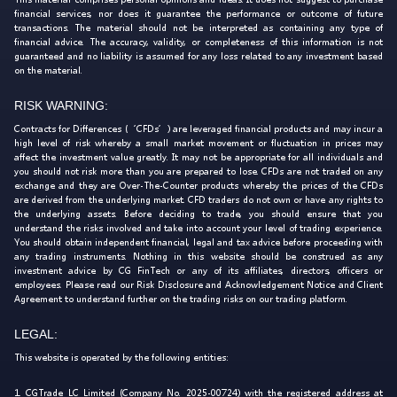
financial services, nor does it guarantee the performance or outcome of future
transactions. The material should not be interpreted as containing any type of
financial advice. The accuracy, validity, or completeness of this information is not
guaranteed and no liability is assumed for any loss related to any investment based
on the material.
RISK WARNING:
Contracts for Differences (‘CFDs’) are leveraged financial products and may incur a
high level of risk whereby a small market movement or fluctuation in prices may
affect the investment value greatly. It may not be appropriate for all individuals and
you should not risk more than you are prepared to lose. CFDs are not traded on any
exchange and they are Over-The-Counter products whereby the prices of the CFDs
are derived from the underlying market. CFD traders do not own or have any rights to
the underlying assets. Before deciding to trade, you should ensure that you
understand the risks involved and take into account your level of trading experience.
You should obtain independent financial, legal and tax advice before proceeding with
any trading instruments. Nothing in this website should be construed as any
investment advice by CG FinTech or any of its affiliates, directors, officers or
employees. Please read our Risk Disclosure and Acknowledgement Notice and Client
Agreement to understand further on the trading risks on our trading platform.
LEGAL:
This website is operated by the following entities:
1. CGTrade LC Limited (Company No. 2025-00724) with the registered address at