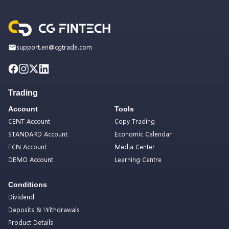
support.en@cgtrade.com
Trading
Account
Tools
CENT Account
Copy Trading
STANDARD Account
Economic Calendar
ECN Account
Media Center
DEMO Account
Learning Centre
Conditions
Dividend
Deposits & Withdrawals
Product Details