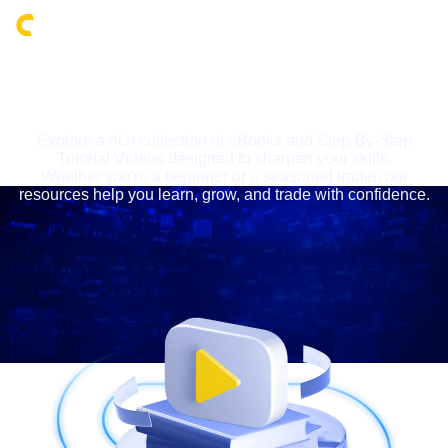
Login
LEARNING CENTRE
Explore a rich collection of eBooks and Step-By-Step
Tutorial Videos designed to sharpen your skills.
Whether you're a beginner or a seasoned trader, our
resources help you learn, grow, and trade with confidence.