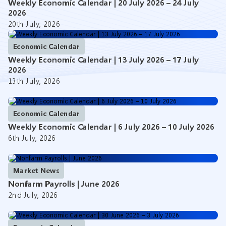
Weekly Economic Calendar | 20 July 2026 – 24 July
2026
20th July, 2026
Economic Calendar
Weekly Economic Calendar | 13 July 2026 – 17 July
2026
13th July, 2026
Economic Calendar
Weekly Economic Calendar | 6 July 2026 – 10 July 2026
6th July, 2026
Market News
Nonfarm Payrolls | June 2026
2nd July, 2026