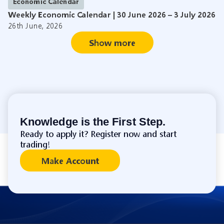
Economic Calendar
Weekly Economic Calendar | 30 June 2026 – 3 July 2026
26th June, 2026
Show more
Knowledge is the First Step.
Ready to apply it? Register now and start
trading!
Make Account