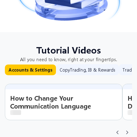
Tutorial Videos
All you need to know, right at your fingertips.
CopyTrading, IB & Rewards
Tradin
Accounts & Settings
How to Change Your
Ho
Communication Language
Det