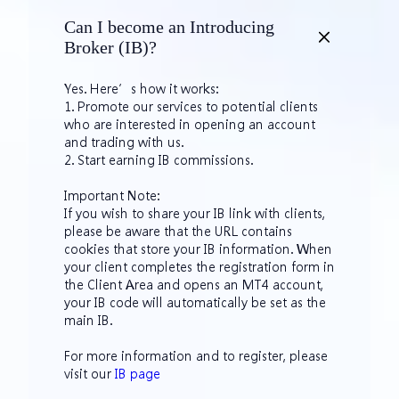
Can I become an Introducing
Broker (IB)?
Yes. Here’s how it works:
1. Promote our services to potential clients
who are interested in opening an account
and trading with us.
2. Start earning IB commissions.
Important Note:
If you wish to share your IB link with clients,
please be aware that the URL contains
cookies that store your IB information. When
your client completes the registration form in
the Client Area and opens an MT4 account,
your IB code will automatically be set as the
main IB.
For more information and to register, please
visit our
IB page