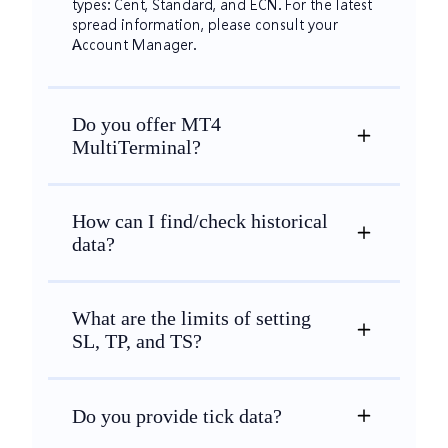
types: Cent, Standard, and ECN. For the latest
spread information, please consult your
Account Manager.
Do you offer MT4
MultiTerminal?
How can I find/check historical
data?
What are the limits of setting
SL, TP, and TS?
Do you provide tick data?