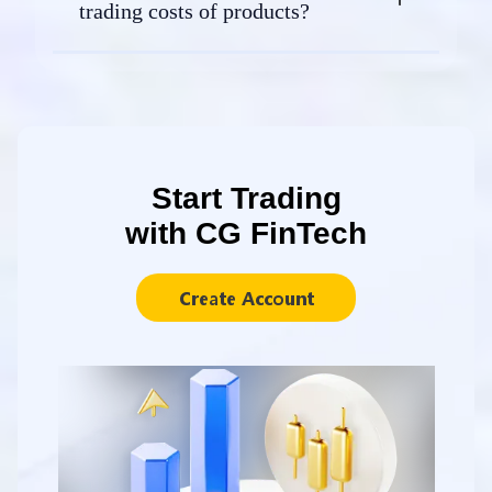
trading costs of products?
Start Trading
with CG FinTech
Create Account