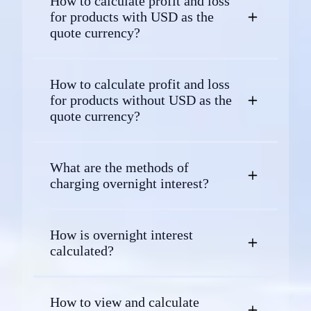
How to calculate profit and loss
for products with USD as the
quote currency?
How to calculate profit and loss
for products without USD as the
quote currency?
What are the methods of
charging overnight interest?
How is overnight interest
calculated?
How to view and calculate