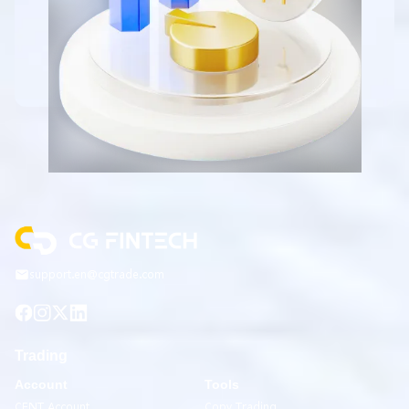
support.en@cgtrade.com
Trading
Account
Tools
CENT Account
Copy Trading