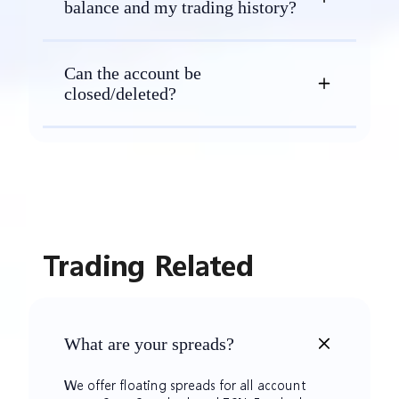
balance and my trading history?
Can the account be
closed/deleted?
Trading Related
What are your spreads?
We offer floating spreads for all account