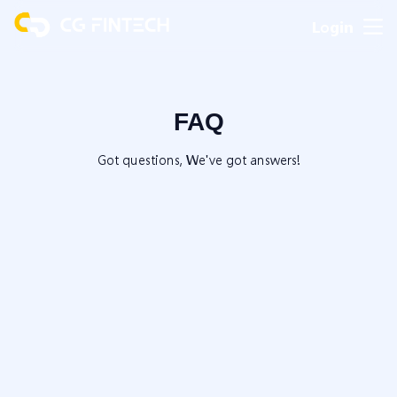
Login
FAQ
Got questions, We've got answers!