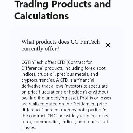
​Trading Products and
Calculations
What products does CG FinTech
currently offer?
CG FinTech offers CFD (Contract for
Difference) products, including forex, spot
indices, crude oil, precious metals, and
cryptocurrencies. A CFD is a financial
derivative that allows investors to speculate
on price fluctuations or hedge risks without
owning the underlying asset. Profits or losses
are realized based on the "settlement price
difference" agreed upon by both parties in
the contract. CFDs are widely used in stocks,
forex, commodities, indices, and other asset
classes.