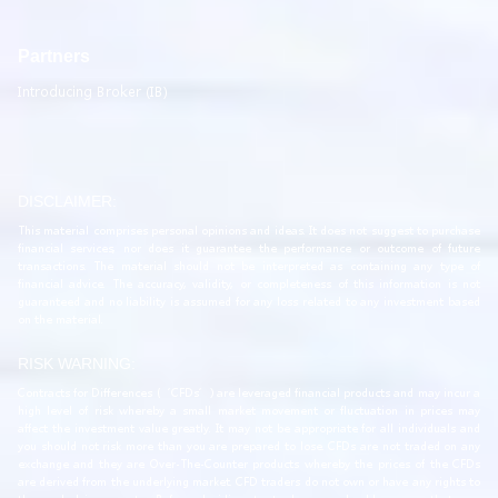
Partners
Introducing Broker (IB)
DISCLAIMER:
This material comprises personal opinions and ideas. It does not suggest to purchase
financial services, nor does it guarantee the performance or outcome of future
transactions. The material should not be interpreted as containing any type of
financial advice. The accuracy, validity, or completeness of this information is not
guaranteed and no liability is assumed for any loss related to any investment based
on the material.
RISK WARNING:
Contracts for Differences (‘CFDs’) are leveraged financial products and may incur a
high level of risk whereby a small market movement or fluctuation in prices may
affect the investment value greatly. It may not be appropriate for all individuals and
you should not risk more than you are prepared to lose. CFDs are not traded on any
exchange and they are Over-The-Counter products whereby the prices of the CFDs
are derived from the underlying market. CFD traders do not own or have any rights to