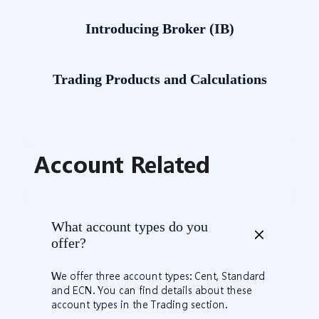
Introducing Broker (IB)
​Trading Products and Calculations
Account Related
What account types do you
offer?
We offer three account types: Cent, Standard
and ECN. You can find details about these
account types in the Trading section.