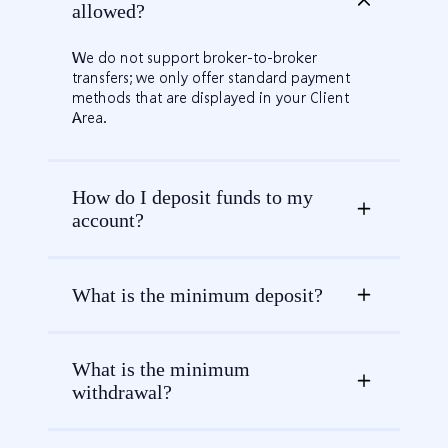
allowed?
We do not support broker-to-broker
transfers; we only offer standard payment
methods that are displayed in your Client
Area.
How do I deposit funds to my
account?
What is the minimum deposit?
What is the minimum
withdrawal?