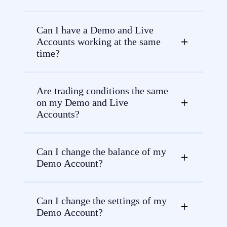
Can I have a Demo and Live
Accounts working at the same
time?
Are trading conditions the same
on my Demo and Live
Accounts?
Can I change the balance of my
Demo Account?
Can I change the settings of my
Demo Account?