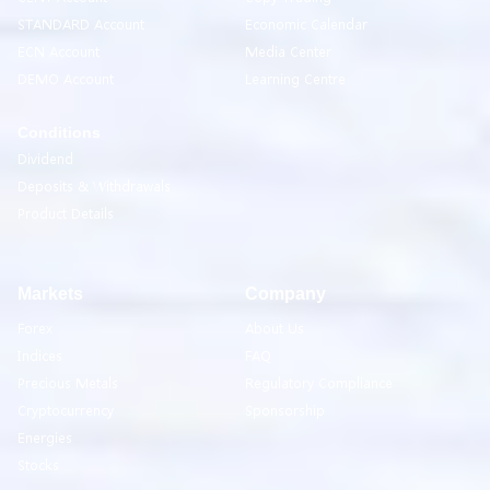
STANDARD Account
Economic Calendar
ECN Account
Media Center
DEMO Account
Learning Centre
Conditions
Dividend
Deposits & Withdrawals
Product Details
Markets
Company
Forex
About Us
Indices
FAQ
Precious Metals
Regulatory Compliance
Cryptocurrency
Sponsorship
Energies
Stocks