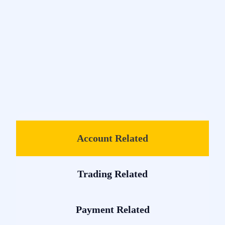
Account Related
Trading Related
Payment Related