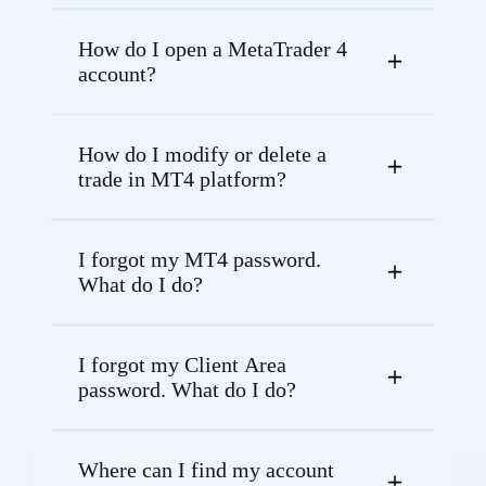
How do I open a MetaTrader 4
account?
How do I modify or delete a
trade in MT4 platform?
I forgot my MT4 password.
What do I do?
I forgot my Client Area
password. What do I do?
Where can I find my account