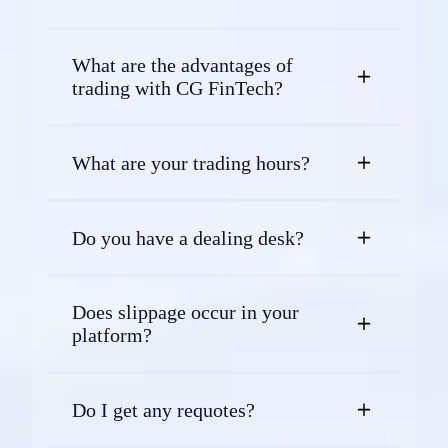
What are the advantages of
trading with CG FinTech?
What are your trading hours?
Do you have a dealing desk?
Does slippage occur in your
platform?
Do I get any requotes?