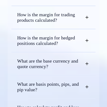
How is the margin for trading
products calculated?
How is the margin for hedged
positions calculated?
What are the base currency and
quote currency?
What are basis points, pips, and
pip value?