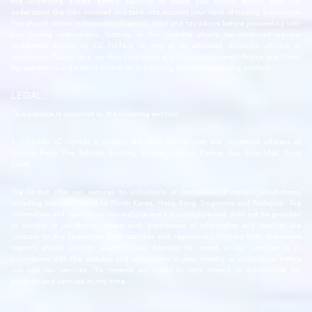
the underlying assets. Before deciding to trade, you should ensure that you
understand the risks involved and take into account your level of trading experience.
You should obtain independent financial, legal and tax advice before proceeding with
any trading instruments. Nothing in this website should be construed as any
investment advice by CG FinTech or any of its affiliates, directors, officers or
employees. Please read our Risk Disclosure and Acknowledgement Notice and Client
Agreement to understand further on the trading risks on our trading platform.
LEGAL:
This website is operated by the following entities:
1. CGTrade LC Limited (Company No. 2025-00724) with the registered address at
Ground Floor, The Sotheby Building, Rodney Village, Rodney Bay, Gros-Islet, Saint
Lucia.
We do not offer our services to individuals or companies of certain jurisdictions,
including but not limited to North Korea, Hong Kong, Singapore and Malaysia. The
information and services on our website are not applicable and shall not be provided
to country or jurisdiction where such distribution of information and services are
contrary to the respective local statutes and regulations. Visitors from the above
regions should confirm whether your decision to invest in our services is in
accordance with the statutes and regulations in your country or jurisdiction before
you use our services. We reserve our rights to vary, amend or discontinue our
products and services at any time.