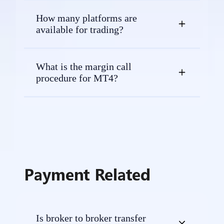
How many platforms are
available for trading?
What is the margin call
procedure for MT4?
Payment Related
Is broker to broker transfer