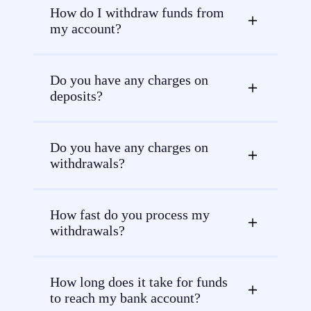
How do I withdraw funds from
my account?
Do you have any charges on
deposits?
Do you have any charges on
withdrawals?
How fast do you process my
withdrawals?
How long does it take for funds
to reach my bank account?