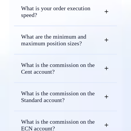
What is your order execution
speed?
What are the minimum and
maximum position sizes?
What is the commission on the
Cent account?
What is the commission on the
Standard account?
What is the commission on the
ECN account?