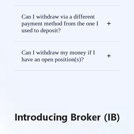
Can I withdraw via a different
payment method from the one I
used to deposit?
Can I withdraw my money if I
have an open position(s)?
Introducing Broker (IB)