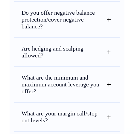
Do you offer negative balance
protection/cover negative
balance?
Are hedging and scalping
allowed?
What are the minimum and
maximum account leverage you
offer?
What are your margin call/stop
out levels?