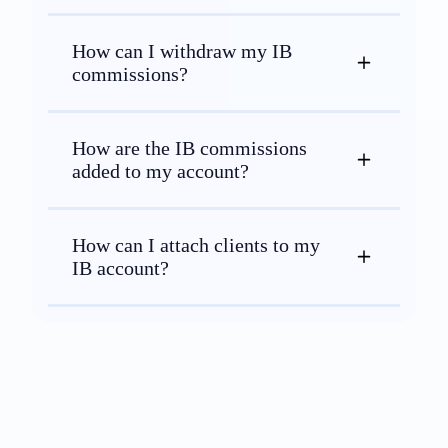
How can I withdraw my IB
commissions?
How are the IB commissions
added to my account?
How can I attach clients to my
IB account?