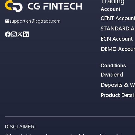
Trading
Account
CENT Accoun
support.en@cgtrade.com
STANDARD A
ECN Account
DEMO Accou
Conditions
Dividend
Deposits & W
Product Detai
DISCLAIMER: