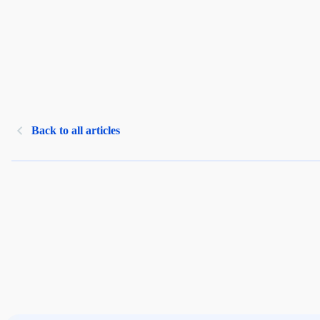
Back to all articles