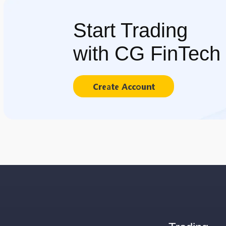
Start Trading
with CG FinTech
Create Account