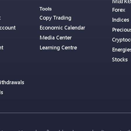
Marke
Tools
Forex
t
Copy Trading
Indices
ccount
Economic Calendar
Preciou
Media Center
Cryptoc
nt
Learning Centre
Energie
Stocks
ithdrawals
ls