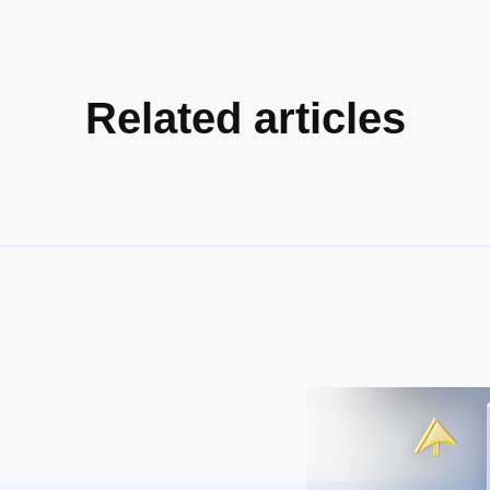
Related articles