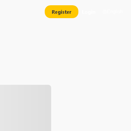
Register
Login
English