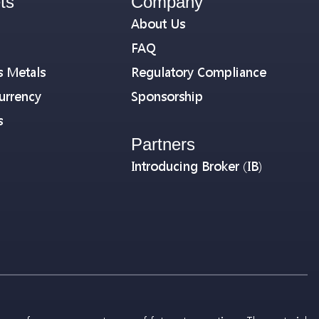
ts
Company
About Us
FAQ
s Metals
Regulatory Compliance
urrency
Sponsorship
s
Partners
Introducing Broker (IB)