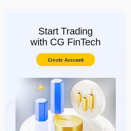
Start Trading
with CG FinTech
Create Account