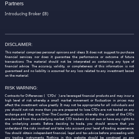
Partners
Introducing Broker (IB)
DISCLAIMER:
This material comprises personal opinions and ideas. It does not suggest to purchase
financial services, nor does it guarantee the performance or outcome of future
transactions. The material should not be interpreted as containing any type of
financial advice. The accuracy, validity, or completeness of this information is not
guaranteed and no liability is assumed for any loss related to any investment based
on the material.
RISK WARNING:
Contracts for Differences (‘CFDs’) are leveraged financial products and may incur a
high level of risk whereby a small market movement or fluctuation in prices may
affect the investment value greatly. It may not be appropriate for all individuals and
you should not risk more than you are prepared to lose. CFDs are not traded on any
exchange and they are Over-The-Counter products whereby the prices of the CFDs
are derived from the underlying market. CFD traders do not own or have any rights to
the underlying assets. Before deciding to trade, you should ensure that you
understand the risks involved and take into account your level of trading experience.
You should obtain independent financial, legal and tax advice before proceeding with
any trading instruments. Nothing in this website should be construed as any