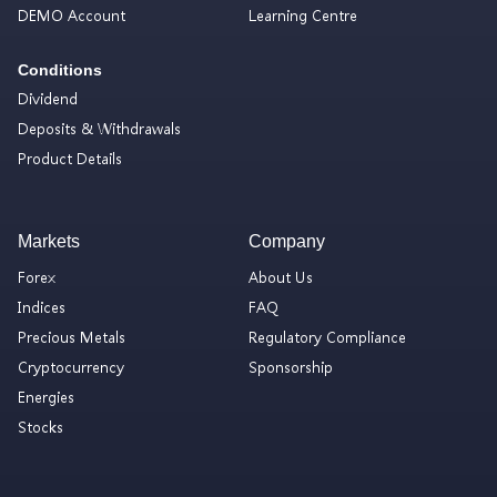
DEMO Account
Learning Centre
Conditions
Dividend
Deposits & Withdrawals
Product Details
Markets
Company
Forex
About Us
Indices
FAQ
Precious Metals
Regulatory Compliance
Cryptocurrency
Sponsorship
Energies
Stocks