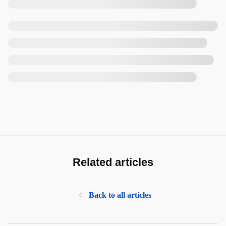
Related articles
Back to all articles