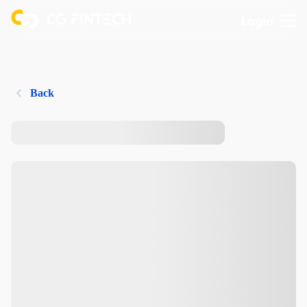
Login
Back