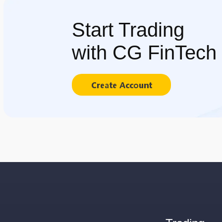
Start Trading
with CG FinTech
Create Account