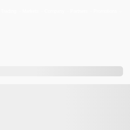
Trading
Markets
Company
Partners
Promotions