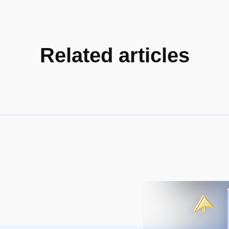
Related articles