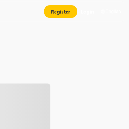
Register
Login
English