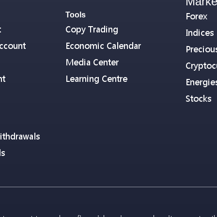
Marke
Tools
Forex
t
Copy Trading
Indices
ccount
Economic Calendar
Preciou
Media Center
Cryptoc
nt
Learning Centre
Energie
Stocks
ithdrawals
ls