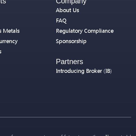
ts
Company
About Us
FAQ
s Metals
Regulatory Compliance
urrency
Sponsorship
s
Partners
Introducing Broker (IB)