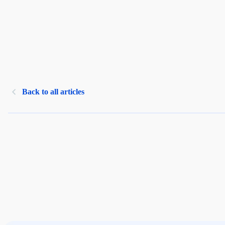
Back to all articles