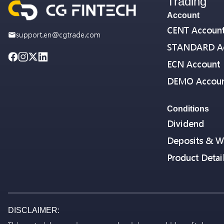
Trading
Account
CENT Accoun
support.en@cgtrade.com
STANDARD A
ECN Account
DEMO Accou
Conditions
Dividend
Deposits & W
Product Detai
DISCLAIMER: