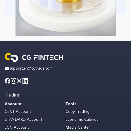
support.en@cgtrade.com
Trading
Account
Tools
CENT Account
Copy Trading
STANDARD Account
Economic Calendar
ECN Account
Media Center