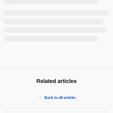
Related articles
Back to all articles