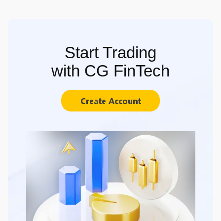
Start Trading
with CG FinTech
Create Account