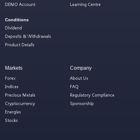
DEMO Account
Learning Centre
Conditions
Dividend
Deposits & Withdrawals
Product Details
Markets
Company
Forex
About Us
Indices
FAQ
Precious Metals
Regulatory Compliance
Cryptocurrency
Sponsorship
Energies
Stocks