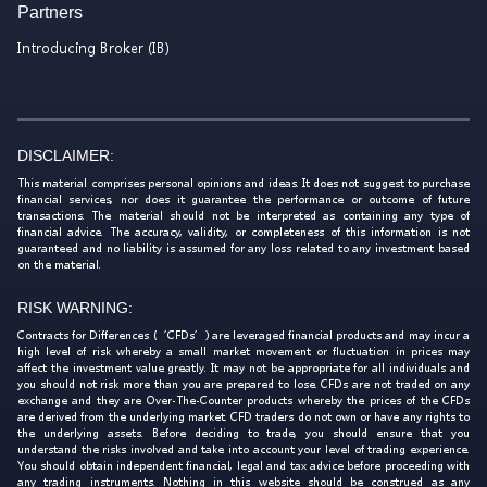
Partners
Introducing Broker (IB)
DISCLAIMER:
This material comprises personal opinions and ideas. It does not suggest to purchase
financial services, nor does it guarantee the performance or outcome of future
transactions. The material should not be interpreted as containing any type of
financial advice. The accuracy, validity, or completeness of this information is not
guaranteed and no liability is assumed for any loss related to any investment based
on the material.
RISK WARNING:
Contracts for Differences (‘CFDs’) are leveraged financial products and may incur a
high level of risk whereby a small market movement or fluctuation in prices may
affect the investment value greatly. It may not be appropriate for all individuals and
you should not risk more than you are prepared to lose. CFDs are not traded on any
exchange and they are Over-The-Counter products whereby the prices of the CFDs
are derived from the underlying market. CFD traders do not own or have any rights to
the underlying assets. Before deciding to trade, you should ensure that you
understand the risks involved and take into account your level of trading experience.
You should obtain independent financial, legal and tax advice before proceeding with
any trading instruments. Nothing in this website should be construed as any