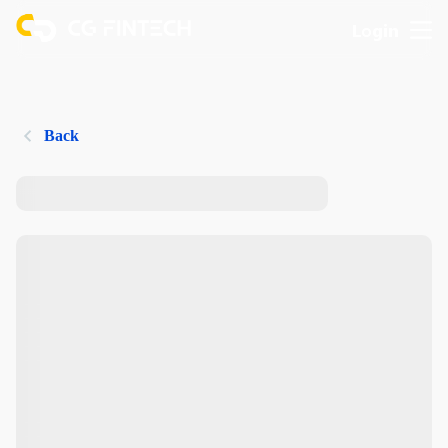
Login
Back