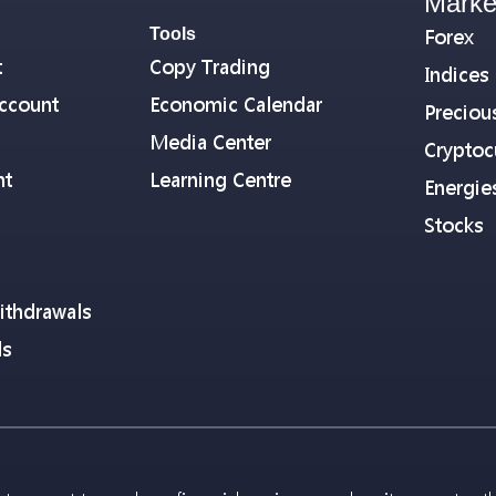
Marke
Tools
Forex
t
Copy Trading
Indices
ccount
Economic Calendar
Preciou
Media Center
Cryptoc
nt
Learning Centre
Energie
Stocks
ithdrawals
ls