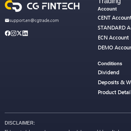
Trading
Account
CENT Accoun
support.en@cgtrade.com
STANDARD A
ECN Account
DEMO Accou
Conditions
Dividend
Deposits & W
Product Detai
DISCLAIMER: