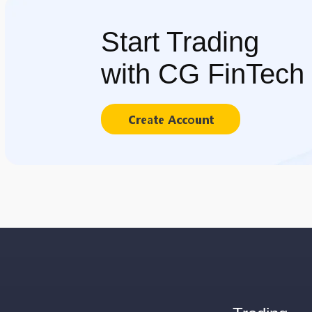
Start Trading
with CG FinTech
Create Account