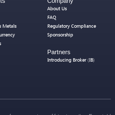
ts
Company
About Us
FAQ
s Metals
Regulatory Compliance
urrency
Sponsorship
s
Partners
Introducing Broker (IB)