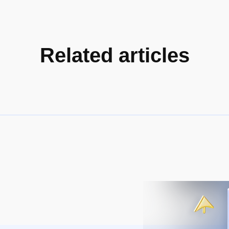
Related articles