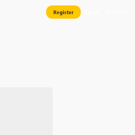
Register
Login
English