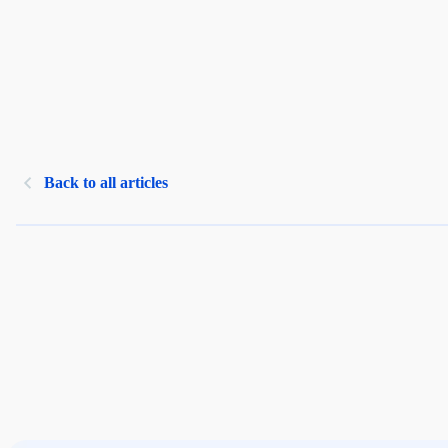
Back to all articles