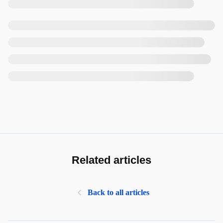
Related articles
Back to all articles