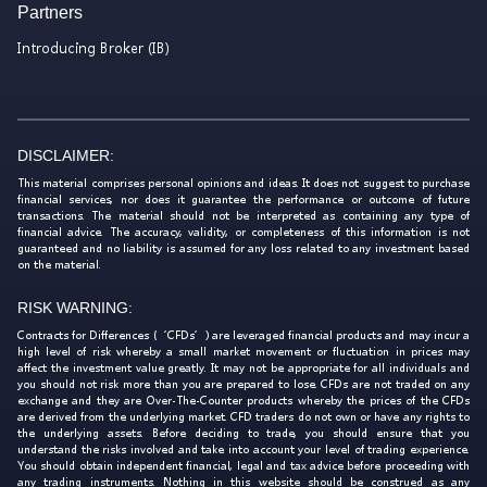
Partners
Introducing Broker (IB)
DISCLAIMER:
This material comprises personal opinions and ideas. It does not suggest to purchase
financial services, nor does it guarantee the performance or outcome of future
transactions. The material should not be interpreted as containing any type of
financial advice. The accuracy, validity, or completeness of this information is not
guaranteed and no liability is assumed for any loss related to any investment based
on the material.
RISK WARNING:
Contracts for Differences (‘CFDs’) are leveraged financial products and may incur a
high level of risk whereby a small market movement or fluctuation in prices may
affect the investment value greatly. It may not be appropriate for all individuals and
you should not risk more than you are prepared to lose. CFDs are not traded on any
exchange and they are Over-The-Counter products whereby the prices of the CFDs
are derived from the underlying market. CFD traders do not own or have any rights to
the underlying assets. Before deciding to trade, you should ensure that you
understand the risks involved and take into account your level of trading experience.
You should obtain independent financial, legal and tax advice before proceeding with
any trading instruments. Nothing in this website should be construed as any