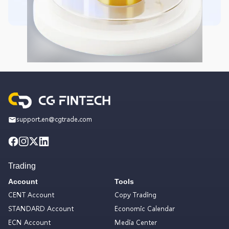
support.en@cgtrade.com
Trading
Account
Tools
CENT Account
Copy Trading
STANDARD Account
Economic Calendar
ECN Account
Media Center