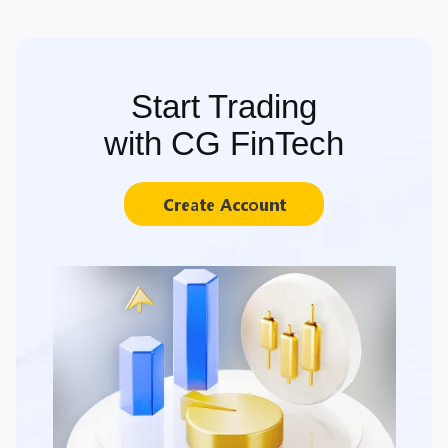
Start Trading
with CG FinTech
Create Account