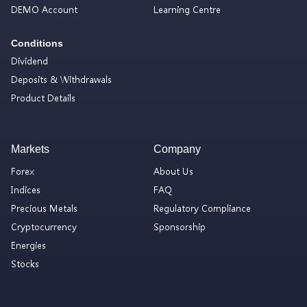
DEMO Account
Learning Centre
Conditions
Dividend
Deposits & Withdrawals
Product Details
Markets
Company
Forex
About Us
Indices
FAQ
Precious Metals
Regulatory Compliance
Cryptocurrency
Sponsorship
Energies
Stocks