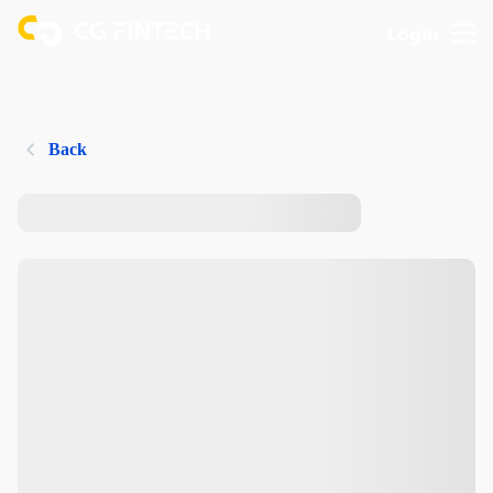
Login
Back