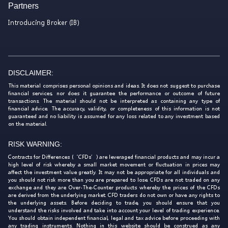
Partners
Introducing Broker (IB)
DISCLAIMER:
This material comprises personal opinions and ideas. It does not suggest to purchase
financial services, nor does it guarantee the performance or outcome of future
transactions. The material should not be interpreted as containing any type of
financial advice. The accuracy, validity, or completeness of this information is not
guaranteed and no liability is assumed for any loss related to any investment based
on the material.
RISK WARNING:
Contracts for Differences (‘CFDs’) are leveraged financial products and may incur a
high level of risk whereby a small market movement or fluctuation in prices may
affect the investment value greatly. It may not be appropriate for all individuals and
you should not risk more than you are prepared to lose. CFDs are not traded on any
exchange and they are Over-The-Counter products whereby the prices of the CFDs
are derived from the underlying market. CFD traders do not own or have any rights to
the underlying assets. Before deciding to trade, you should ensure that you
understand the risks involved and take into account your level of trading experience.
You should obtain independent financial, legal and tax advice before proceeding with
any trading instruments. Nothing in this website should be construed as any