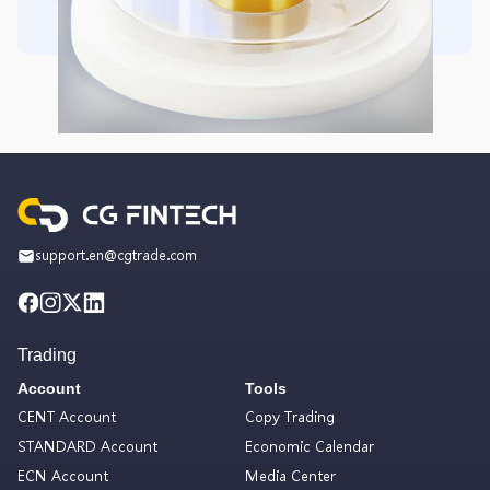
support.en@cgtrade.com
Trading
Account
Tools
CENT Account
Copy Trading
STANDARD Account
Economic Calendar
ECN Account
Media Center