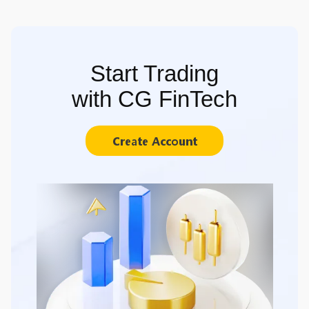
Start Trading
with CG FinTech
Create Account