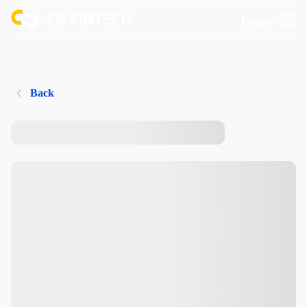
Login
Back