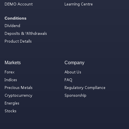
DEMO Account
Learning Centre
Conditions
Dividend
Deposits & Withdrawals
Product Details
Markets
Company
Forex
About Us
Indices
FAQ
Precious Metals
Regulatory Compliance
Cryptocurrency
Sponsorship
Energies
Stocks