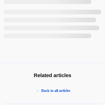
Related articles
Back to all articles