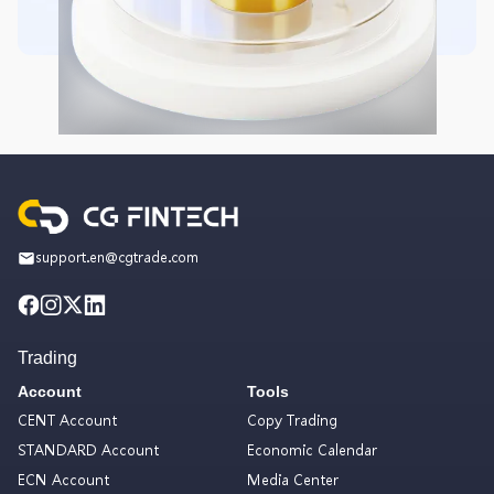
support.en@cgtrade.com
Trading
Account
Tools
CENT Account
Copy Trading
STANDARD Account
Economic Calendar
ECN Account
Media Center