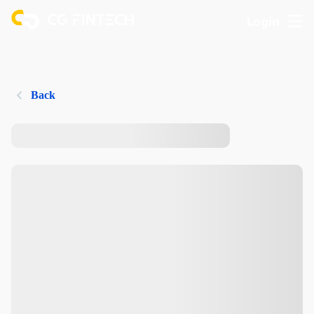
Login
Back