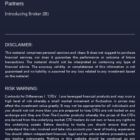
Partners
Introducing Broker (IB)
DISCLAIMER:
This material comprises personal opinions and ideas. It does not suggest to purchase
financial services, nor does it guarantee the performance or outcome of future
transactions. The material should not be interpreted as containing any type of
financial advice. The accuracy, validity, or completeness of this information is not
guaranteed and no liability is assumed for any loss related to any investment based
on the material.
RISK WARNING:
Contracts for Differences (‘CFDs’) are leveraged financial products and may incur a
high level of risk whereby a small market movement or fluctuation in prices may
affect the investment value greatly. It may not be appropriate for all individuals and
you should not risk more than you are prepared to lose. CFDs are not traded on any
exchange and they are Over-The-Counter products whereby the prices of the CFDs
are derived from the underlying market. CFD traders do not own or have any rights to
the underlying assets. Before deciding to trade, you should ensure that you
understand the risks involved and take into account your level of trading experience.
You should obtain independent financial, legal and tax advice before proceeding with
any trading instruments. Nothing in this website should be construed as any