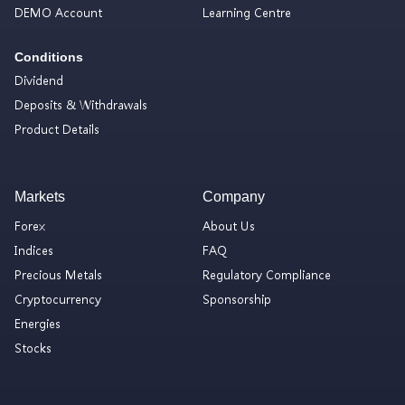
DEMO Account
Learning Centre
Conditions
Dividend
Deposits & Withdrawals
Product Details
Markets
Company
Forex
About Us
Indices
FAQ
Precious Metals
Regulatory Compliance
Cryptocurrency
Sponsorship
Energies
Stocks