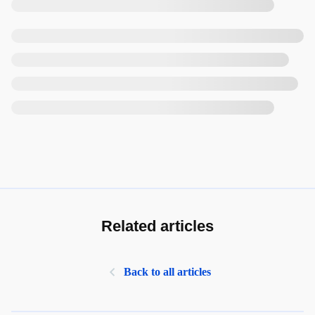
Related articles
Back to all articles