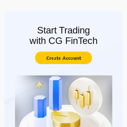
Start Trading
with CG FinTech
Create Account