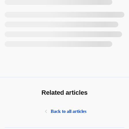
Related articles
Back to all articles