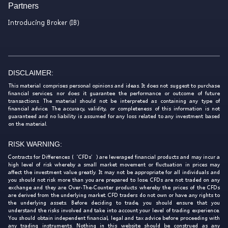
Partners
Introducing Broker (IB)
DISCLAIMER:
This material comprises personal opinions and ideas. It does not suggest to purchase
financial services, nor does it guarantee the performance or outcome of future
transactions. The material should not be interpreted as containing any type of
financial advice. The accuracy, validity, or completeness of this information is not
guaranteed and no liability is assumed for any loss related to any investment based
on the material.
RISK WARNING:
Contracts for Differences (‘CFDs’) are leveraged financial products and may incur a
high level of risk whereby a small market movement or fluctuation in prices may
affect the investment value greatly. It may not be appropriate for all individuals and
you should not risk more than you are prepared to lose. CFDs are not traded on any
exchange and they are Over-The-Counter products whereby the prices of the CFDs
are derived from the underlying market. CFD traders do not own or have any rights to
the underlying assets. Before deciding to trade, you should ensure that you
understand the risks involved and take into account your level of trading experience.
You should obtain independent financial, legal and tax advice before proceeding with
any trading instruments. Nothing in this website should be construed as any