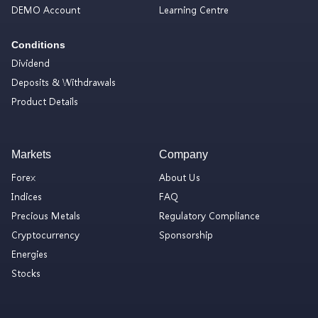
DEMO Account
Learning Centre
Conditions
Dividend
Deposits & Withdrawals
Product Details
Markets
Company
Forex
About Us
Indices
FAQ
Precious Metals
Regulatory Compliance
Cryptocurrency
Sponsorship
Energies
Stocks