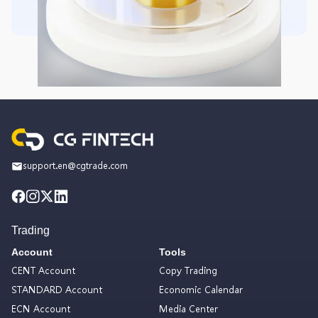
support.en@cgtrade.com
Trading
Account
Tools
CENT Account
Copy Trading
STANDARD Account
Economic Calendar
ECN Account
Media Center