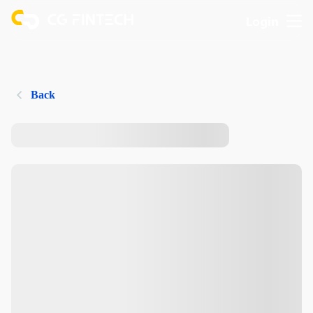
Login
Back