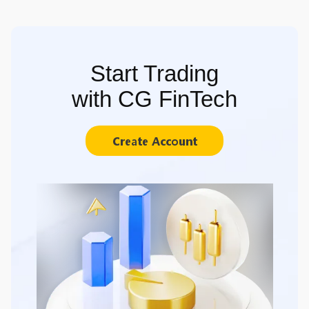
Start Trading
with CG FinTech
Create Account