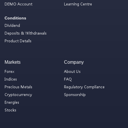
DEMO Account
Learning Centre
Conditions
Dividend
Deposits & Withdrawals
Product Details
Markets
Company
Forex
About Us
Indices
FAQ
Precious Metals
Regulatory Compliance
Cryptocurrency
Sponsorship
Energies
Stocks