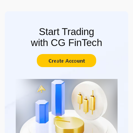
Start Trading
with CG FinTech
Create Account