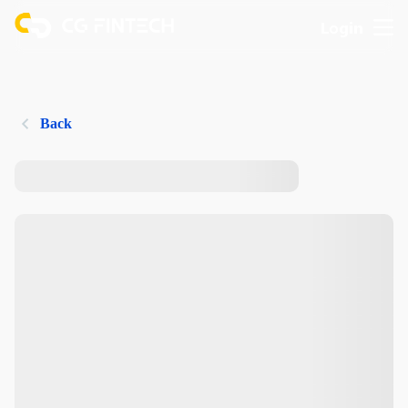
Login
Back