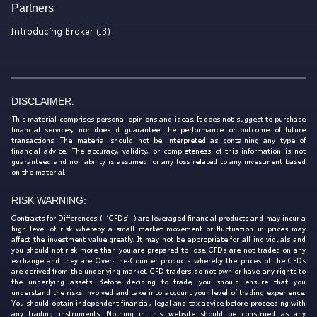
Partners
Introducing Broker (IB)
DISCLAIMER:
This material comprises personal opinions and ideas. It does not suggest to purchase
financial services, nor does it guarantee the performance or outcome of future
transactions. The material should not be interpreted as containing any type of
financial advice. The accuracy, validity, or completeness of this information is not
guaranteed and no liability is assumed for any loss related to any investment based
on the material.
RISK WARNING:
Contracts for Differences (‘CFDs’) are leveraged financial products and may incur a
high level of risk whereby a small market movement or fluctuation in prices may
affect the investment value greatly. It may not be appropriate for all individuals and
you should not risk more than you are prepared to lose. CFDs are not traded on any
exchange and they are Over-The-Counter products whereby the prices of the CFDs
are derived from the underlying market. CFD traders do not own or have any rights to
the underlying assets. Before deciding to trade, you should ensure that you
understand the risks involved and take into account your level of trading experience.
You should obtain independent financial, legal and tax advice before proceeding with
any trading instruments. Nothing in this website should be construed as any