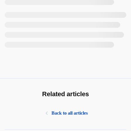
Related articles
Back to all articles