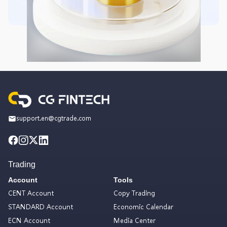
support.en@cgtrade.com
Trading
Account
Tools
CENT Account
Copy Trading
STANDARD Account
Economic Calendar
ECN Account
Media Center