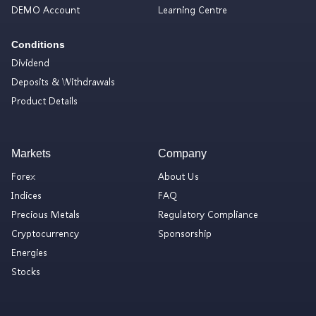
DEMO Account
Learning Centre
Conditions
Dividend
Deposits & Withdrawals
Product Details
Markets
Company
Forex
About Us
Indices
FAQ
Precious Metals
Regulatory Compliance
Cryptocurrency
Sponsorship
Energies
Stocks