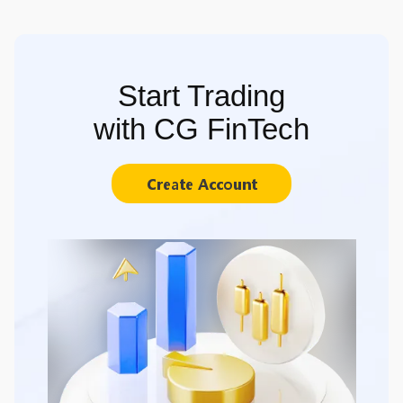
Start Trading
with CG FinTech
Create Account