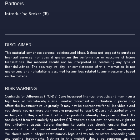
Partners
Introducing Broker (IB)
DISCLAIMER:
This material comprises personal opinions and ideas. It does not suggest to purchase
financial services, nor does it guarantee the performance or outcome of future
transactions. The material should not be interpreted as containing any type of
financial advice. The accuracy, validity, or completeness of this information is not
guaranteed and no liability is assumed for any loss related to any investment based
on the material.
RISK WARNING:
Contracts for Differences (‘CFDs’) are leveraged financial products and may incur a
high level of risk whereby a small market movement or fluctuation in prices may
affect the investment value greatly. It may not be appropriate for all individuals and
you should not risk more than you are prepared to lose. CFDs are not traded on any
exchange and they are Over-The-Counter products whereby the prices of the CFDs
are derived from the underlying market. CFD traders do not own or have any rights to
the underlying assets. Before deciding to trade, you should ensure that you
understand the risks involved and take into account your level of trading experience.
You should obtain independent financial, legal and tax advice before proceeding with
any trading instruments. Nothing in this website should be construed as any