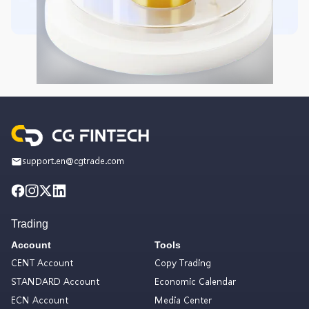
support.en@cgtrade.com
Trading
Account
Tools
CENT Account
Copy Trading
STANDARD Account
Economic Calendar
ECN Account
Media Center