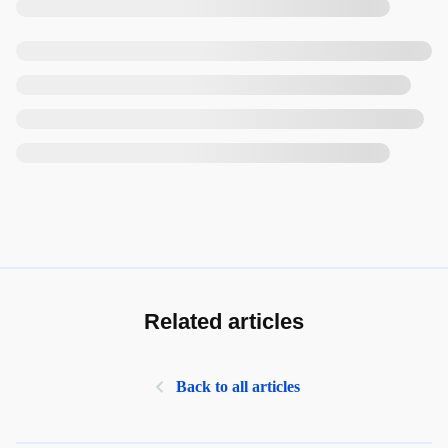
Related articles
Back to all articles