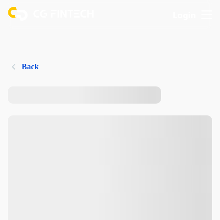
Login
Back