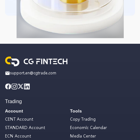
support.en@cgtrade.com
Trading
Account
Tools
CENT Account
Copy Trading
STANDARD Account
Economic Calendar
ECN Account
Media Center