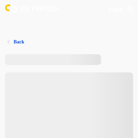
Login
Back