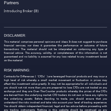
Partners
Introducing Broker (IB)
DISCLAIMER:
This material comprises personal opinions and ideas. It does not suggest to purchase
financial services, nor does it guarantee the performance or outcome of future
transactions. The material should not be interpreted as containing any type of
financial advice. The accuracy, validity, or completeness of this information is not
guaranteed and no liability is assumed for any loss related to any investment based
on the material.
RISK WARNING:
Contracts for Differences (‘CFDs’) are leveraged financial products and may incur a
high level of risk whereby a small market movement or fluctuation in prices may
affect the investment value greatly. It may not be appropriate for all individuals and
you should not risk more than you are prepared to lose. CFDs are not traded on any
exchange and they are Over-The-Counter products whereby the prices of the CFDs
are derived from the underlying market. CFD traders do not own or have any rights to
the underlying assets. Before deciding to trade, you should ensure that you
understand the risks involved and take into account your level of trading experience.
You should obtain independent financial, legal and tax advice before proceeding with
any trading instruments. Nothing in this website should be construed as any