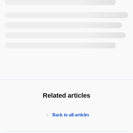
Related articles
Back to all articles