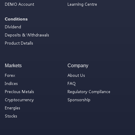
DEMO Account
Learning Centre
Conditions
Dividend
Deposits & Withdrawals
Product Details
Markets
Company
Forex
About Us
Indices
FAQ
Precious Metals
Regulatory Compliance
Cryptocurrency
Sponsorship
Energies
Stocks