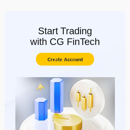
Start Trading
with CG FinTech
Create Account