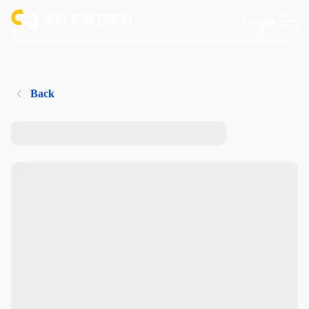
Login
Back