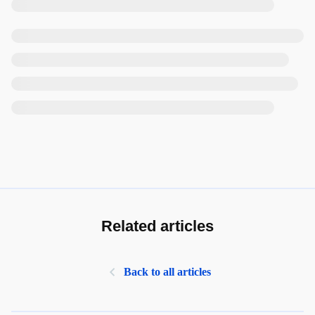
Related articles
Back to all articles