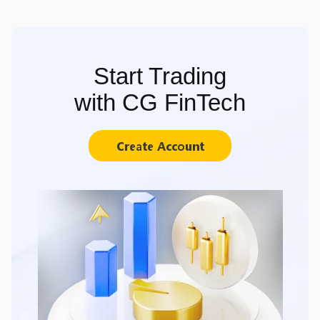
Start Trading
with CG FinTech
Create Account