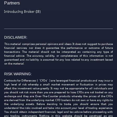
Partners
Introducing Broker (IB)
DISCLAIMER:
This material comprises personal opinions and ideas. It does not suggest to purchase
financial services, nor does it guarantee the performance or outcome of future
transactions. The material should not be interpreted as containing any type of
financial advice. The accuracy, validity, or completeness of this information is not
guaranteed and no liability is assumed for any loss related to any investment based
on the material.
RISK WARNING:
Contracts for Differences (‘CFDs’) are leveraged financial products and may incur a
high level of risk whereby a small market movement or fluctuation in prices may
affect the investment value greatly. It may not be appropriate for all individuals and
you should not risk more than you are prepared to lose. CFDs are not traded on any
exchange and they are Over-The-Counter products whereby the prices of the CFDs
are derived from the underlying market. CFD traders do not own or have any rights to
the underlying assets. Before deciding to trade, you should ensure that you
understand the risks involved and take into account your level of trading experience.
You should obtain independent financial, legal and tax advice before proceeding with
any trading instruments. Nothing in this website should be construed as any