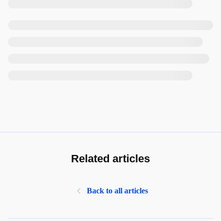
Related articles
Back to all articles