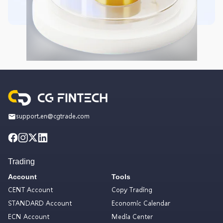
support.en@cgtrade.com
Trading
Account
Tools
CENT Account
Copy Trading
STANDARD Account
Economic Calendar
ECN Account
Media Center