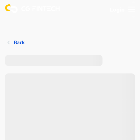
Login
Back