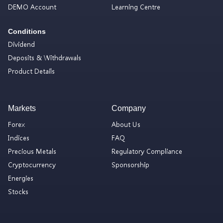
DEMO Account
Learning Centre
Conditions
Dividend
Deposits & Withdrawals
Product Details
Markets
Company
Forex
About Us
Indices
FAQ
Precious Metals
Regulatory Compliance
Cryptocurrency
Sponsorship
Energies
Stocks