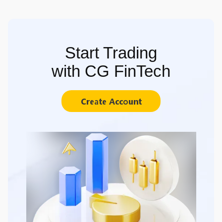
Start Trading
with CG FinTech
Create Account