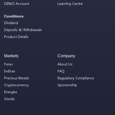
DEMO Account
Learning Centre
Conditions
Dividend
Deposits & Withdrawals
Product Details
Markets
Company
Forex
About Us
Indices
FAQ
Precious Metals
Regulatory Compliance
Cryptocurrency
Sponsorship
Energies
Stocks