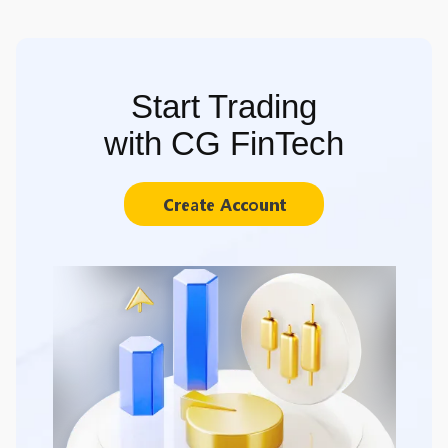
Start Trading
with CG FinTech
Create Account