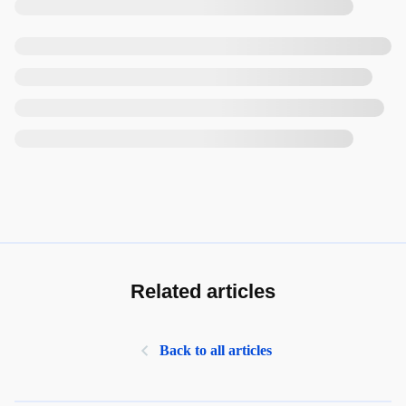
Related articles
Back to all articles