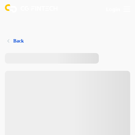
Login
Back