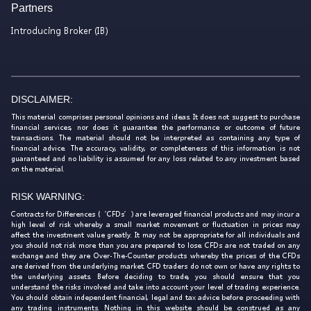
Partners
Introducing Broker (IB)
DISCLAIMER:
This material comprises personal opinions and ideas. It does not suggest to purchase
financial services, nor does it guarantee the performance or outcome of future
transactions. The material should not be interpreted as containing any type of
financial advice. The accuracy, validity, or completeness of this information is not
guaranteed and no liability is assumed for any loss related to any investment based
on the material.
RISK WARNING:
Contracts for Differences (‘CFDs’) are leveraged financial products and may incur a
high level of risk whereby a small market movement or fluctuation in prices may
affect the investment value greatly. It may not be appropriate for all individuals and
you should not risk more than you are prepared to lose. CFDs are not traded on any
exchange and they are Over-The-Counter products whereby the prices of the CFDs
are derived from the underlying market. CFD traders do not own or have any rights to
the underlying assets. Before deciding to trade, you should ensure that you
understand the risks involved and take into account your level of trading experience.
You should obtain independent financial, legal and tax advice before proceeding with
any trading instruments. Nothing in this website should be construed as any