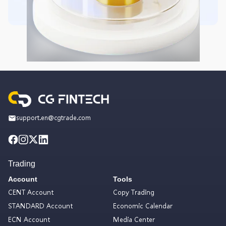
support.en@cgtrade.com
Trading
Account
Tools
CENT Account
Copy Trading
STANDARD Account
Economic Calendar
ECN Account
Media Center