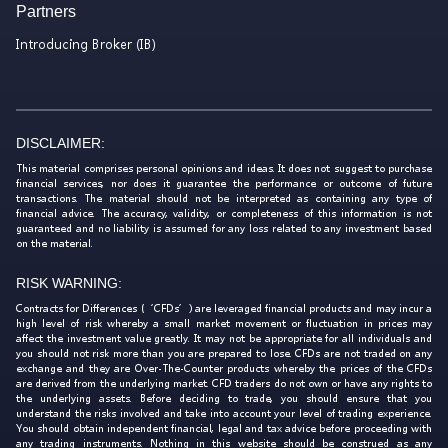
Partners
Introducing Broker (IB)
DISCLAIMER:
This material comprises personal opinions and ideas. It does not suggest to purchase
financial services, nor does it guarantee the performance or outcome of future
transactions. The material should not be interpreted as containing any type of
financial advice. The accuracy, validity, or completeness of this information is not
guaranteed and no liability is assumed for any loss related to any investment based
on the material.
RISK WARNING:
Contracts for Differences (‘CFDs’) are leveraged financial products and may incur a
high level of risk whereby a small market movement or fluctuation in prices may
affect the investment value greatly. It may not be appropriate for all individuals and
you should not risk more than you are prepared to lose. CFDs are not traded on any
exchange and they are Over-The-Counter products whereby the prices of the CFDs
are derived from the underlying market. CFD traders do not own or have any rights to
the underlying assets. Before deciding to trade, you should ensure that you
understand the risks involved and take into account your level of trading experience.
You should obtain independent financial, legal and tax advice before proceeding with
any trading instruments. Nothing in this website should be construed as any