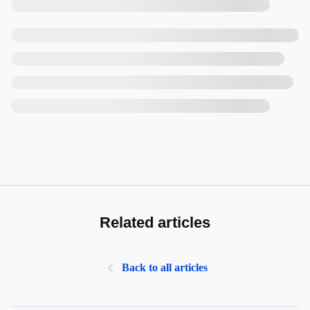
Related articles
Back to all articles