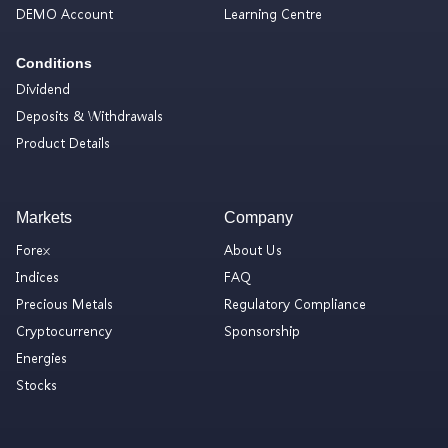
DEMO Account
Learning Centre
Conditions
Dividend
Deposits & Withdrawals
Product Details
Markets
Company
Forex
About Us
Indices
FAQ
Precious Metals
Regulatory Compliance
Cryptocurrency
Sponsorship
Energies
Stocks