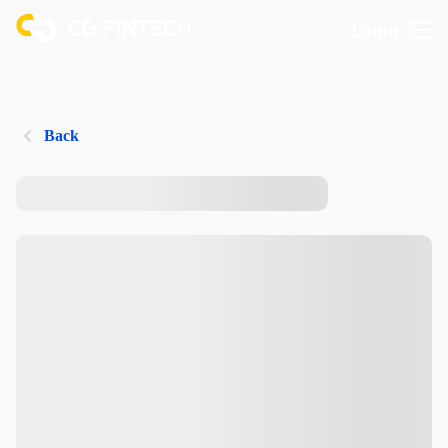
Login
Back