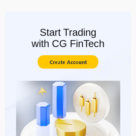
Start Trading
with CG FinTech
Create Account