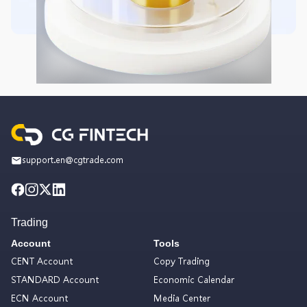
support.en@cgtrade.com
Trading
Account
Tools
CENT Account
Copy Trading
STANDARD Account
Economic Calendar
ECN Account
Media Center