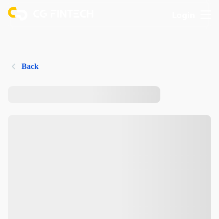
Login
Back