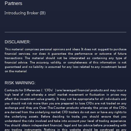
Partners
Introducing Broker (IB)
DISCLAIMER:
This material comprises personal opinions and ideas. It does not suggest to purchase
financial services, nor does it guarantee the performance or outcome of future
transactions. The material should not be interpreted as containing any type of
financial advice. The accuracy, validity, or completeness of this information is not
guaranteed and no liability is assumed for any loss related to any investment based
on the material.
RISK WARNING:
Contracts for Differences (‘CFDs’) are leveraged financial products and may incur a
high level of risk whereby a small market movement or fluctuation in prices may
affect the investment value greatly. It may not be appropriate for all individuals and
you should not risk more than you are prepared to lose. CFDs are not traded on any
exchange and they are Over-The-Counter products whereby the prices of the CFDs
are derived from the underlying market. CFD traders do not own or have any rights to
the underlying assets. Before deciding to trade, you should ensure that you
understand the risks involved and take into account your level of trading experience.
You should obtain independent financial, legal and tax advice before proceeding with
any trading instruments. Nothing in this website should be construed as any