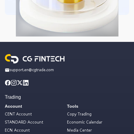
support.en@cgtrade.com
Trading
Account
Tools
CENT Account
Copy Trading
STANDARD Account
Economic Calendar
ECN Account
Media Center