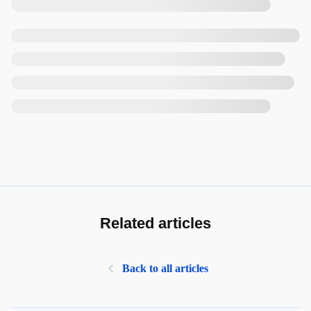
Related articles
Back to all articles