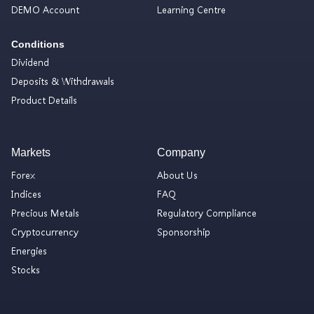
DEMO Account
Learning Centre
Conditions
Dividend
Deposits & Withdrawals
Product Details
Markets
Company
Forex
About Us
Indices
FAQ
Precious Metals
Regulatory Compliance
Cryptocurrency
Sponsorship
Energies
Stocks