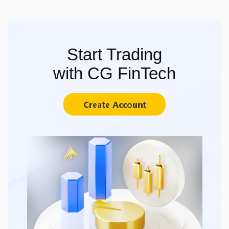
Start Trading
with CG FinTech
Create Account