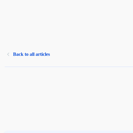
Back to all articles