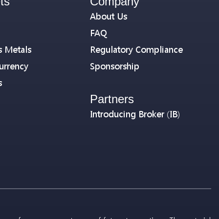
ts
Company
About Us
FAQ
s Metals
Regulatory Compliance
urrency
Sponsorship
s
Partners
Introducing Broker (IB)