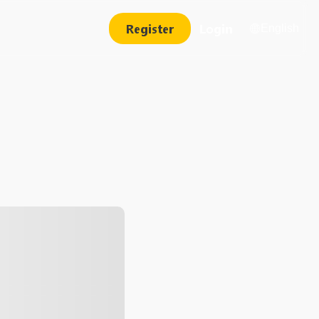
Register
Login
English