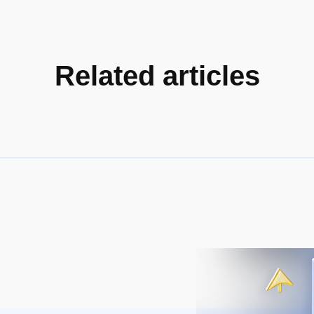
Related articles