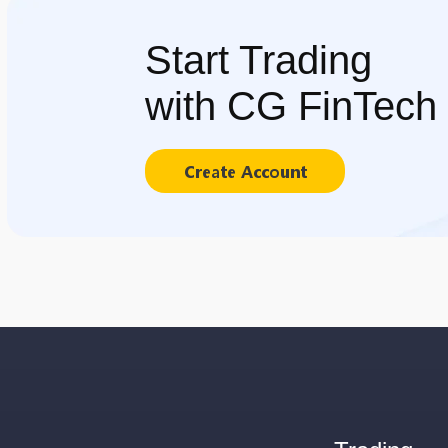
Start Trading
with CG FinTech
Create Account