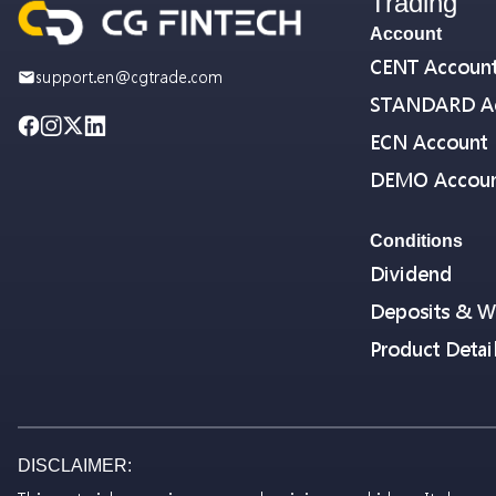
Trading
Account
CENT Accoun
support.en@cgtrade.com
STANDARD A
ECN Account
DEMO Accou
Conditions
Dividend
Deposits & W
Product Detai
DISCLAIMER: