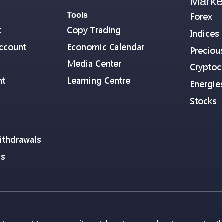
Marke
Tools
Forex
t
Copy Trading
Indices
ccount
Economic Calendar
Preciou
Media Center
Cryptoc
nt
Learning Centre
Energie
Stocks
ithdrawals
ls