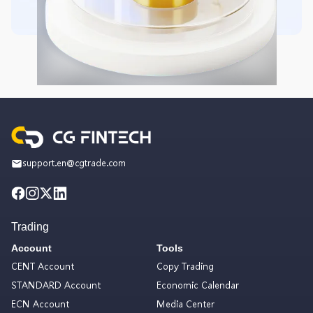
support.en@cgtrade.com
Trading
Account
Tools
CENT Account
Copy Trading
STANDARD Account
Economic Calendar
ECN Account
Media Center