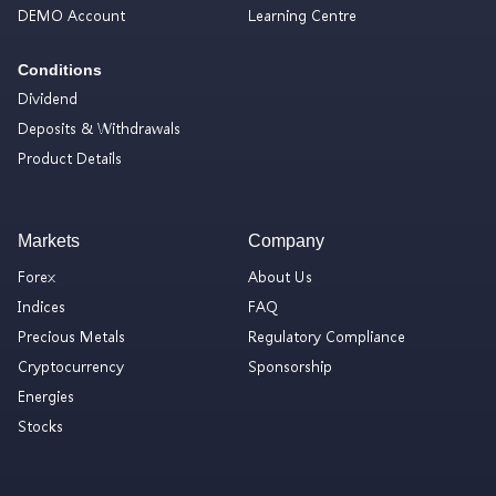
DEMO Account
Learning Centre
Conditions
Dividend
Deposits & Withdrawals
Product Details
Markets
Company
Forex
About Us
Indices
FAQ
Precious Metals
Regulatory Compliance
Cryptocurrency
Sponsorship
Energies
Stocks