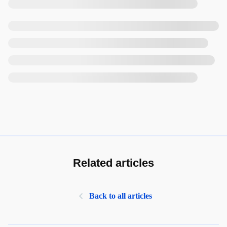
Related articles
Back to all articles