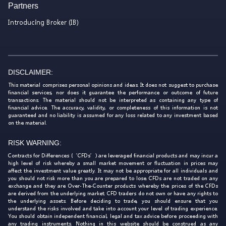
Partners
Introducing Broker (IB)
DISCLAIMER:
This material comprises personal opinions and ideas. It does not suggest to purchase
financial services, nor does it guarantee the performance or outcome of future
transactions. The material should not be interpreted as containing any type of
financial advice. The accuracy, validity, or completeness of this information is not
guaranteed and no liability is assumed for any loss related to any investment based
on the material.
RISK WARNING:
Contracts for Differences (‘CFDs’) are leveraged financial products and may incur a
high level of risk whereby a small market movement or fluctuation in prices may
affect the investment value greatly. It may not be appropriate for all individuals and
you should not risk more than you are prepared to lose. CFDs are not traded on any
exchange and they are Over-The-Counter products whereby the prices of the CFDs
are derived from the underlying market. CFD traders do not own or have any rights to
the underlying assets. Before deciding to trade, you should ensure that you
understand the risks involved and take into account your level of trading experience.
You should obtain independent financial, legal and tax advice before proceeding with
any trading instruments. Nothing in this website should be construed as any