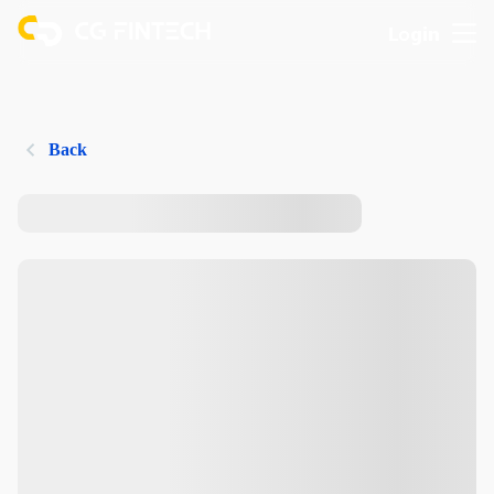
Login
Back