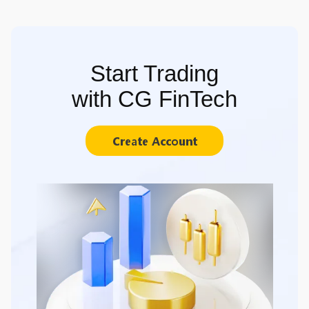
Start Trading
with CG FinTech
Create Account