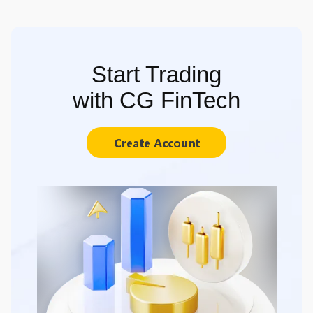
Start Trading
with CG FinTech
Create Account