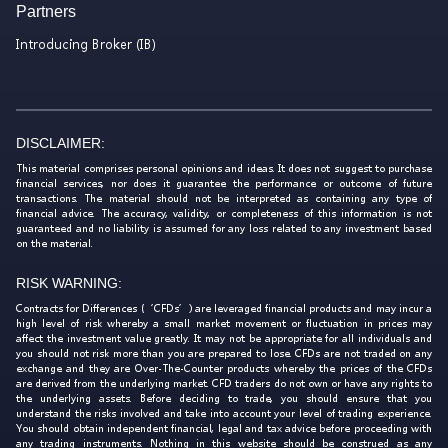
Partners
Introducing Broker (IB)
DISCLAIMER:
This material comprises personal opinions and ideas. It does not suggest to purchase
financial services, nor does it guarantee the performance or outcome of future
transactions. The material should not be interpreted as containing any type of
financial advice. The accuracy, validity, or completeness of this information is not
guaranteed and no liability is assumed for any loss related to any investment based
on the material.
RISK WARNING:
Contracts for Differences (‘CFDs’) are leveraged financial products and may incur a
high level of risk whereby a small market movement or fluctuation in prices may
affect the investment value greatly. It may not be appropriate for all individuals and
you should not risk more than you are prepared to lose. CFDs are not traded on any
exchange and they are Over-The-Counter products whereby the prices of the CFDs
are derived from the underlying market. CFD traders do not own or have any rights to
the underlying assets. Before deciding to trade, you should ensure that you
understand the risks involved and take into account your level of trading experience.
You should obtain independent financial, legal and tax advice before proceeding with
any trading instruments. Nothing in this website should be construed as any