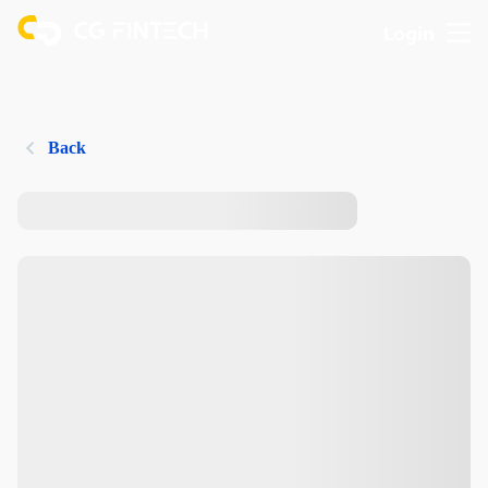
Login
Back