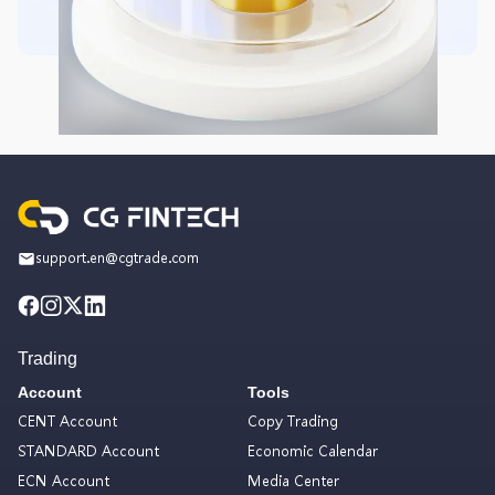
support.en@cgtrade.com
Trading
Account
Tools
CENT Account
Copy Trading
STANDARD Account
Economic Calendar
ECN Account
Media Center