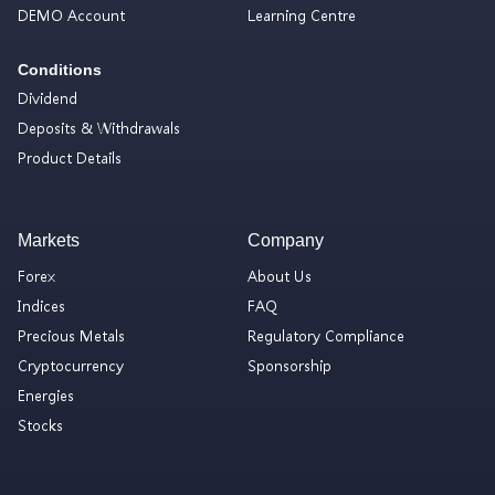
DEMO Account
Learning Centre
Conditions
Dividend
Deposits & Withdrawals
Product Details
Markets
Company
Forex
About Us
Indices
FAQ
Precious Metals
Regulatory Compliance
Cryptocurrency
Sponsorship
Energies
Stocks