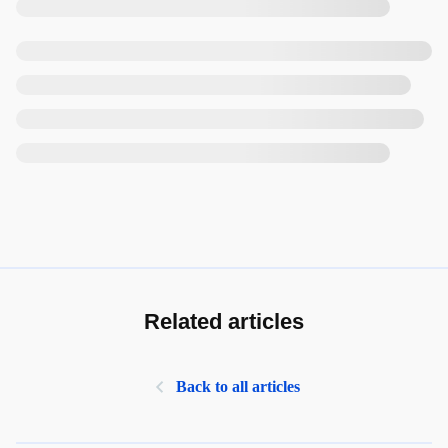
Related articles
Back to all articles