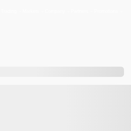
Trading
Markets
Company
Partners
Promotions