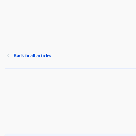
Back to all articles