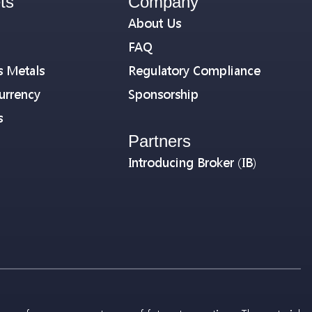
ts
Company
About Us
FAQ
s Metals
Regulatory Compliance
urrency
Sponsorship
s
Partners
Introducing Broker (IB)