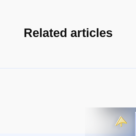
Related articles