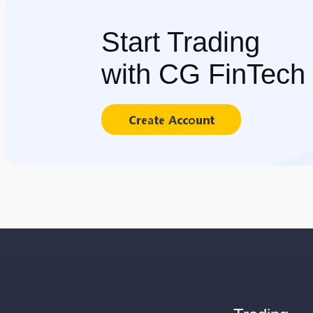
Start Trading
with CG FinTech
Create Account