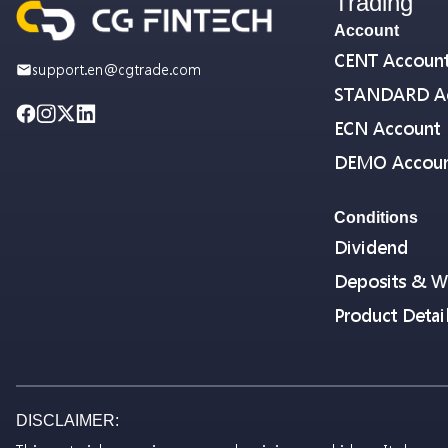
Trading
Account
CENT Accoun
support.en@cgtrade.com
STANDARD A
ECN Account
DEMO Accou
Conditions
Dividend
Deposits & W
Product Detai
DISCLAIMER: