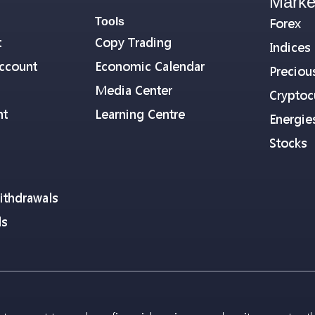
Marke
Tools
Forex
t
Copy Trading
Indices
ccount
Economic Calendar
Preciou
Media Center
Cryptoc
nt
Learning Centre
Energie
Stocks
ithdrawals
ls