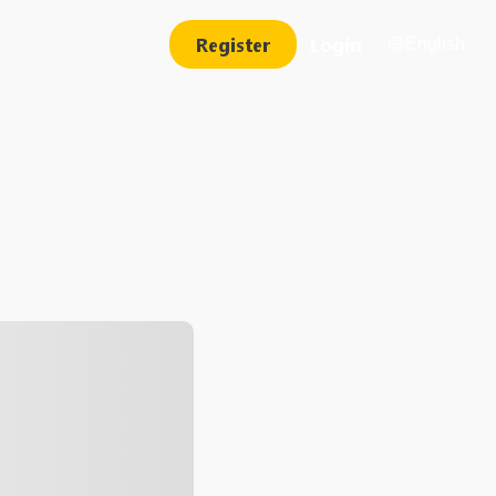
Register
Login
English