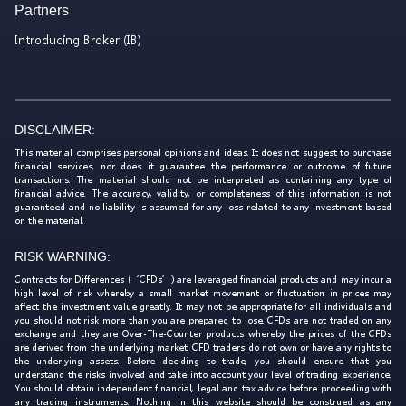
Partners
Introducing Broker (IB)
DISCLAIMER:
This material comprises personal opinions and ideas. It does not suggest to purchase
financial services, nor does it guarantee the performance or outcome of future
transactions. The material should not be interpreted as containing any type of
financial advice. The accuracy, validity, or completeness of this information is not
guaranteed and no liability is assumed for any loss related to any investment based
on the material.
RISK WARNING:
Contracts for Differences (‘CFDs’) are leveraged financial products and may incur a
high level of risk whereby a small market movement or fluctuation in prices may
affect the investment value greatly. It may not be appropriate for all individuals and
you should not risk more than you are prepared to lose. CFDs are not traded on any
exchange and they are Over-The-Counter products whereby the prices of the CFDs
are derived from the underlying market. CFD traders do not own or have any rights to
the underlying assets. Before deciding to trade, you should ensure that you
understand the risks involved and take into account your level of trading experience.
You should obtain independent financial, legal and tax advice before proceeding with
any trading instruments. Nothing in this website should be construed as any