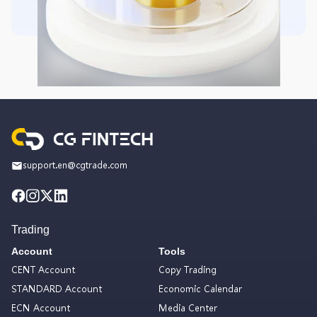
support.en@cgtrade.com
Trading
Account
Tools
CENT Account
Copy Trading
STANDARD Account
Economic Calendar
ECN Account
Media Center