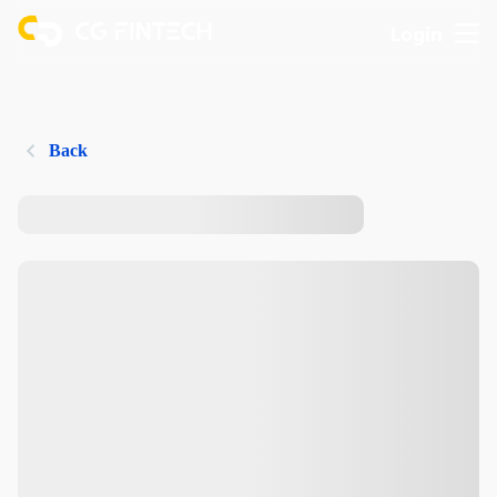
Login
Back