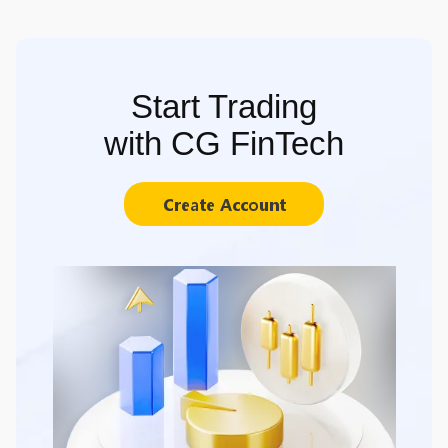
Start Trading
with CG FinTech
Create Account