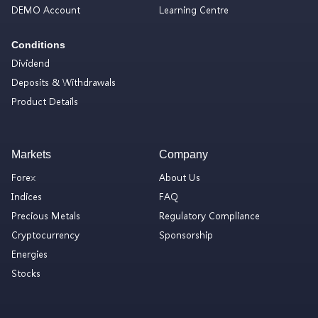
DEMO Account
Learning Centre
Conditions
Dividend
Deposits & Withdrawals
Product Details
Markets
Company
Forex
About Us
Indices
FAQ
Precious Metals
Regulatory Compliance
Cryptocurrency
Sponsorship
Energies
Stocks