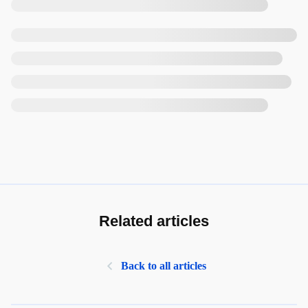
Related articles
Back to all articles