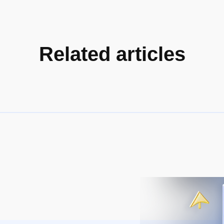
Related articles