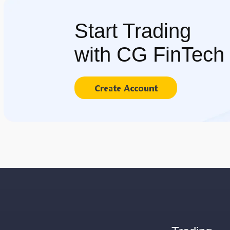
Start Trading
with CG FinTech
Create Account