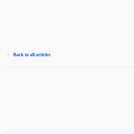
Back to all articles