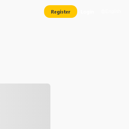
Register
Login
English