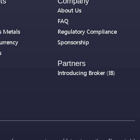
ts
Company
About Us
FAQ
s Metals
Regulatory Compliance
urrency
Sponsorship
s
Partners
Introducing Broker (IB)