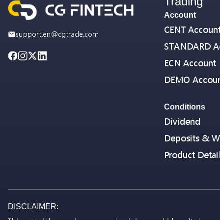
Trading
Account
CENT Accoun
support.en@cgtrade.com
STANDARD A
ECN Account
DEMO Accou
Conditions
Dividend
Deposits & W
Product Detai
DISCLAIMER: