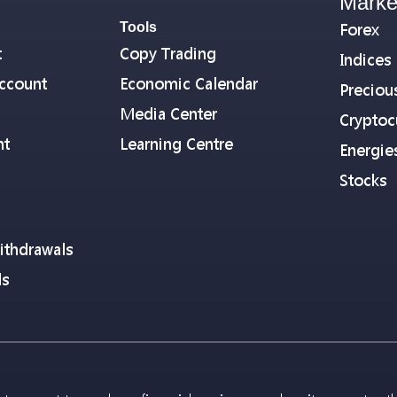
Marke
Tools
Forex
t
Copy Trading
Indices
ccount
Economic Calendar
Preciou
Media Center
Cryptoc
nt
Learning Centre
Energie
Stocks
ithdrawals
ls