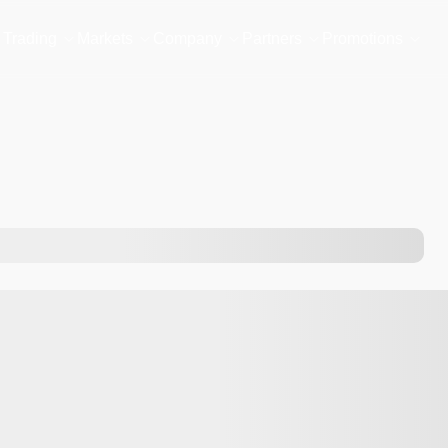
Trading
Markets
Company
Partners
Promotions