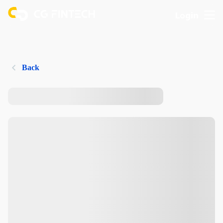
Login
Back