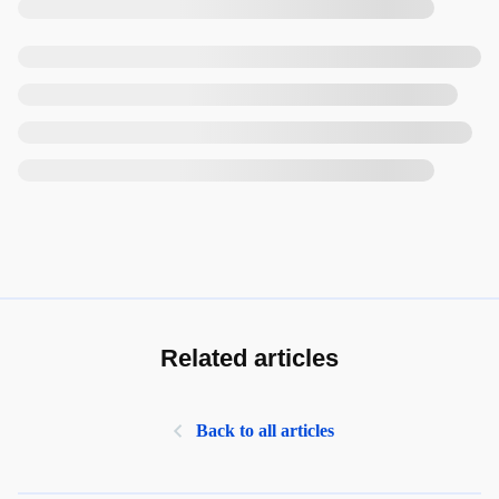
Related articles
Back to all articles