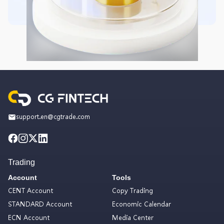
support.en@cgtrade.com
Trading
Account
Tools
CENT Account
Copy Trading
STANDARD Account
Economic Calendar
ECN Account
Media Center