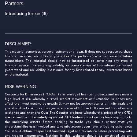
Partners
Introducing Broker (IB)
DISCLAIMER:
This material comprises personal opinions and ideas. It does not suggest to purchase
financial services, nor does it guarantee the performance or outcome of future
transactions. The material should not be interpreted as containing any type of
financial advice. The accuracy, validity, or completeness of this information is not
guaranteed and no liability is assumed for any loss related to any investment based
on the material.
RISK WARNING:
Contracts for Differences (‘CFDs’) are leveraged financial products and may incur a
high level of risk whereby a small market movement or fluctuation in prices may
affect the investment value greatly. It may not be appropriate for all individuals and
you should not risk more than you are prepared to lose. CFDs are not traded on any
exchange and they are Over-The-Counter products whereby the prices of the CFDs
are derived from the underlying market. CFD traders do not own or have any rights to
the underlying assets. Before deciding to trade, you should ensure that you
understand the risks involved and take into account your level of trading experience.
You should obtain independent financial, legal and tax advice before proceeding with
any trading instruments. Nothing in this website should be construed as any