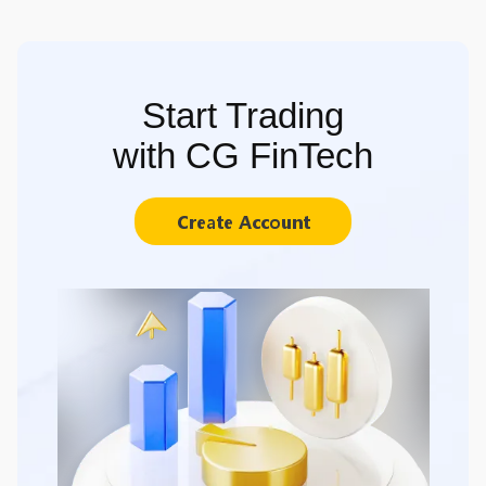
Start Trading
with CG FinTech
Create Account