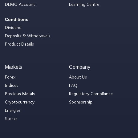
DEMO Account
Learning Centre
Conditions
Dividend
Deposits & Withdrawals
Product Details
Markets
Company
Forex
About Us
Indices
FAQ
Precious Metals
Regulatory Compliance
Cryptocurrency
Sponsorship
Energies
Stocks