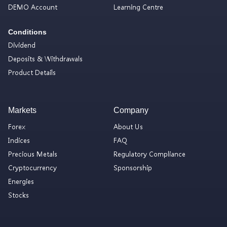
DEMO Account
Learning Centre
Conditions
Dividend
Deposits & Withdrawals
Product Details
Markets
Company
Forex
About Us
Indices
FAQ
Precious Metals
Regulatory Compliance
Cryptocurrency
Sponsorship
Energies
Stocks