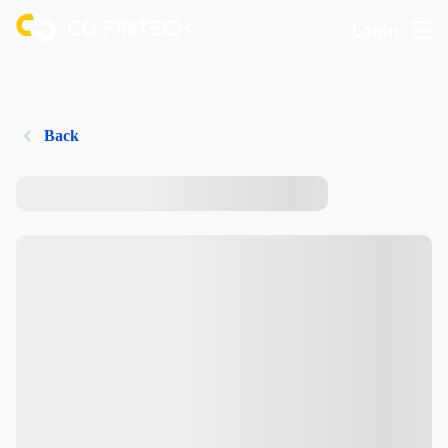
Login
Back