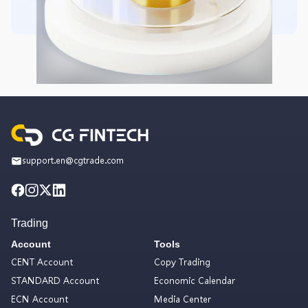
support.en@cgtrade.com
Trading
Account
Tools
CENT Account
Copy Trading
STANDARD Account
Economic Calendar
ECN Account
Media Center