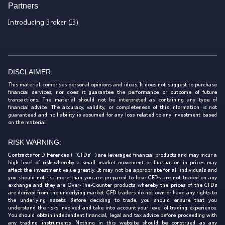
Partners
Introducing Broker (IB)
DISCLAIMER:
This material comprises personal opinions and ideas. It does not suggest to purchase
financial services, nor does it guarantee the performance or outcome of future
transactions. The material should not be interpreted as containing any type of
financial advice. The accuracy, validity, or completeness of this information is not
guaranteed and no liability is assumed for any loss related to any investment based
on the material.
RISK WARNING:
Contracts for Differences (‘CFDs’) are leveraged financial products and may incur a
high level of risk whereby a small market movement or fluctuation in prices may
affect the investment value greatly. It may not be appropriate for all individuals and
you should not risk more than you are prepared to lose. CFDs are not traded on any
exchange and they are Over-The-Counter products whereby the prices of the CFDs
are derived from the underlying market. CFD traders do not own or have any rights to
the underlying assets. Before deciding to trade, you should ensure that you
understand the risks involved and take into account your level of trading experience.
You should obtain independent financial, legal and tax advice before proceeding with
any trading instruments. Nothing in this website should be construed as any