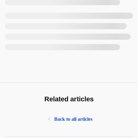
Related articles
Back to all articles