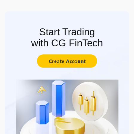
Start Trading
with CG FinTech
Create Account