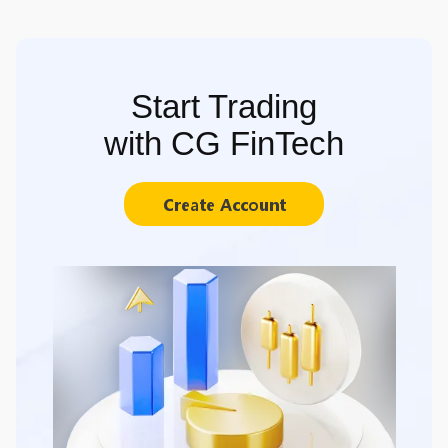
Start Trading
with CG FinTech
Create Account